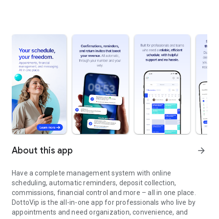
About this app
arrow_forward
Have a complete management system with online
scheduling, automatic reminders, deposit collection,
commissions, financial control and more – all in one place.
DottoVip is the all-in-one app for professionals who live by
appointments and need organization, convenience, and