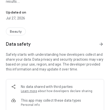
results.
All-in-one system for scheduling, reminders and management
Tailored for beauty salons, barbershops, aesthetics studios,
Updated on
and any professional who works by appointment, such as
Jul 27, 2026
hairdressers, waxing specialists, brow designers, massage
therapists, estheticians, manicurists, lash designers, nail
designers, tanning professionals, physiotherapists,
Beauty
photographers, and freelancers in general.
Data safety
arrow_forward
With a sleek and modern interface, you organize your
calendar, send reminders, collect deposits automatically,
Safety starts with understanding how developers collect and
track payments, and manage your business from anywhere,
share your data. Data privacy and security practices may vary
at any time. Your clients access your website and book
based on your use, region, and age. The developer provided
directly with you – no downloads needed.
this information and may update it over time.
Main features:
No data shared with third parties
• 24/7 online booking: your client can schedule, view, cancel or
Learn more
about how developers declare sharing
reschedule by themselves, directly on your website – quickly
and easily
This app may collect these data types
Personal info
• Deposit collection via Pix: automatic confirmation of