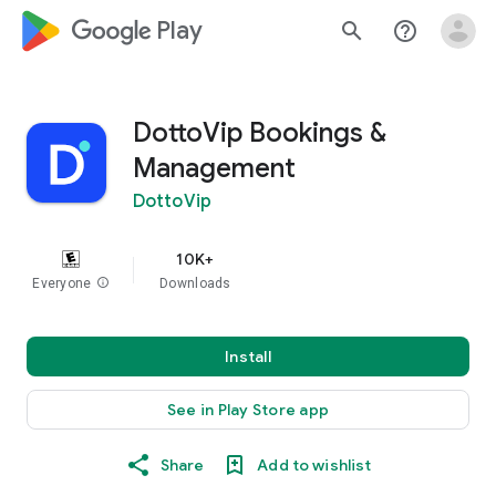
google_logo Play
search
help_outline
DottoVip Bookings &
Management
DottoVip
10K+
Everyone
info
Downloads
Install
See in Play Store app
Share
Add to wishlist